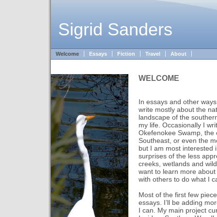
Sigrid Sanders
Welcome
Essays
Fiction
Travel
About
WELCOME
In essays and other ways –
write mostly about the nat
landscape of the southern
my life. Occasionally I wri
Okefenokee Swamp, the c
Southeast, or even the m
but I am most interested 
surprises of the less app
creeks, wetlands and wil
want to learn more about 
with others to do what I c
Most of the first few pie
essays. I’ll be adding mo
I can. My main project curr