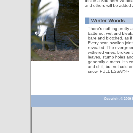
Inside a Southern Woodla
and others will be added 
Winter Woods
There's nothing pretty a
battered, wet and bleak,
bare and blotched, as i
Every scar, swollen joi
revealed. The evergreen
withered vines, broken 
leaves, stump holes and f
generally a mess. It's c
and chill, but not cold 
snow.
FULL ESSAY>>
Copyright © 2009 S